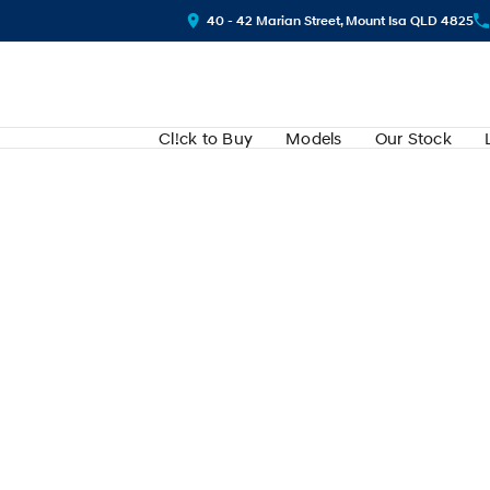
40 - 42 Marian Street, Mount Isa QLD 4825
Cl!ck to Buy
Models
Our Stock