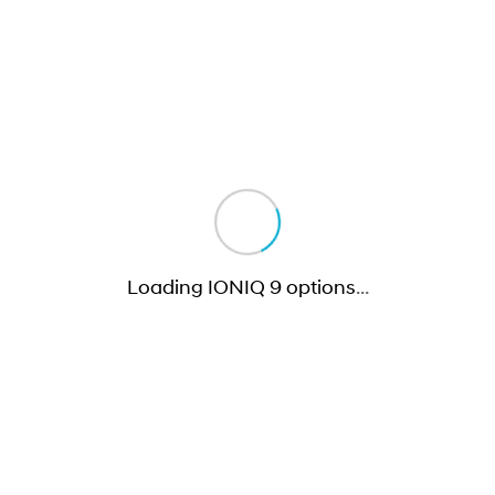
Loading IONIQ 9 options
…