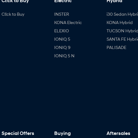
Cl!ck to Buy
Electric
Hybrid
Cl!ck to Buy
INSTER
i30 Sedan Hybr
KONA Electric
KONA Hybrid
ELEXIO
TUCSON Hybri
IONIQ 5
SANTA FE Hybri
IONIQ 9
PALISADE
IONIQ 5 N
Special Offers
Buying
Aftersales