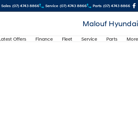
Sales
(07) 4743 8866
Service
(07) 4743 8866
Parts
(07) 4743 8866
Malouf Hyundai
Latest Offers
Finance
Fleet
Service
Parts
More