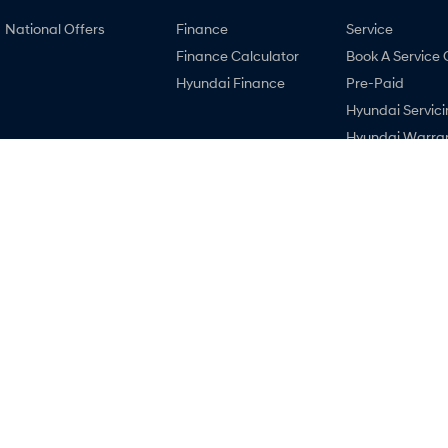
National Offers
Finance
Service
Finance Calculator
Book A Service 
Hyundai Finance
Pre-Paid
Hyundai Servici
Hyundai Warra
Hyundai Genui
Parts
Recall
Accessories
Malouf Hyundai
Malouf Hyunda