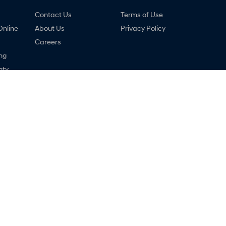
Contact Us
Terms of Use
Online
About Us
Privacy Policy
Careers
ng
nty
ne
i - Service
Malouf Hyundai - Parts