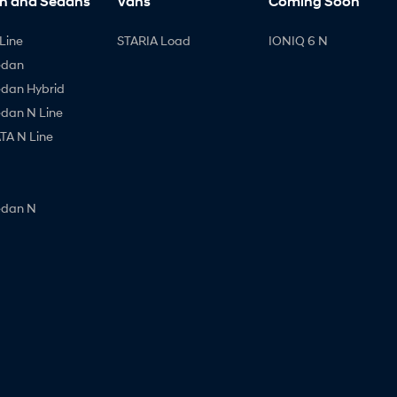
h and Sedans
Vans
Coming Soon
Line
STARIA Load
IONIQ 6 N
edan
edan Hybrid
edan N Line
A N Line
edan N