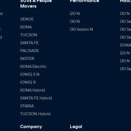
SUVs & People
Performance
Hatc
Movers
id
i20 N
i30 N 
VENUE
i30 N
i30 S
KONA
d
i30 Sedan N
i30 S
TUCSON
d
i30 S
SANTA FE
SONAT
PALISADE
i20 N
INSTER
i30 N
KONA Electric
i30 S
IONIQ 5 N
IONIQ 9
KONA Hybrid
SANTA FE Hybrid
STARIA
TUCSON Hybrid
Company
Legal