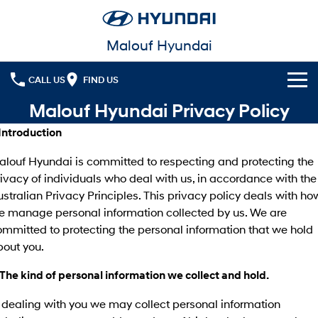
Malouf Hyundai
CALL US
FIND US
Malouf Hyundai Privacy Policy
Cl!ck to Buy
 Introduction
Models
alouf Hyundai is committed to respecting and protecting the
All
ivacy of individuals who deal with us, in accordance with the
Our Stock
stralian Privacy Principles. This privacy policy deals with ho
KONA
KONA Hybrid
Latest Offers
e manage personal information collected by us. We are
Drive Best Small SUV under $50k.
mmitted to protecting the personal information that we hold
Finance
KONA Electric
ELEXIO
bout you.
Anti-ordinary.
Enter a new era.
Fleet
 The kind of personal information we collect and hold.
Finance
VENUE
SANTA FE
Fits in anywhere. Stands out
Ever driven a family car like this?
 dealing with you we may collect personal information
everywhere.
Service
Finance Calculator