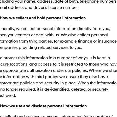
cluding your name, address, date of birth, telephone numbers
SANTA FE Hybrid
PALISADE
mail address and driver's license number.
Service
Parts
Hyundai Guaranteed Future Value
Car of the Year 2025.
Do Big Things.
 How we collect and hold personal information.
Book A Service Online
Hyundai Finance
Hyundai Genuine Parts
More
i30 N Line
i30 Sedan
Available now.
Remarkable is just the start.
nerally, we collect personal information directly from you,
Hyundai Warranty
Pre-Paid
Accessories
Contact Us
en you contact or deal with us. We also collect personal
i30 Sedan Hybrid
i30 Sedan N Line
formation from third parties, for example finance or insurance
Remarkable is just the start.
Remarkable is just the start.
Hyundai Servicing
Insurance
About Us
mpanies providing related services to you.
TUCSON
INSTER
myHyundaiCare.
More dynamic than ever.
All-in on a new chapter.
Careers
 protect this information in a number of ways. It is kept in
cure locations, and access to it is restricted to those who ha
IONIQ 9
SONATA N Line
Hyundai Promise Certified Used
e appropriate authorization under our policies. Where we sha
Meet the newest addition to our
Every sense. Accelerated.
EV range, coming soon.
e information with third parties we ensure they also have
XRT Option Packs
propriate policies and security in place. When the informatio
i20 N
i30 N
 no longer required, it is de-identified, deleted, or securely
Never just drive.
Available now.
Sat Nav Plan
estroyed.
i30 Sedan N
IONIQ 5 N
Roadside Support
Never just drive.
Electrify your drive.
 How we use and disclose personal information.
Recall
 collect and use your personal information for a number of
STARIA
2025 PALISADE