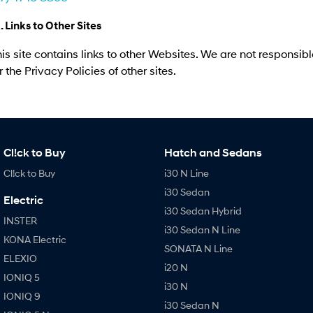
. Links to Other Sites
is site contains links to other Websites. We are not responsibl
r the Privacy Policies of other sites.
Cl!ck to Buy
Hatch and Sedans
Cl!ck to Buy
i30 N Line
i30 Sedan
Electric
i30 Sedan Hybrid
INSTER
i30 Sedan N Line
KONA Electric
SONATA N Line
ELEXIO
i20 N
IONIQ 5
i30 N
IONIQ 9
i30 Sedan N