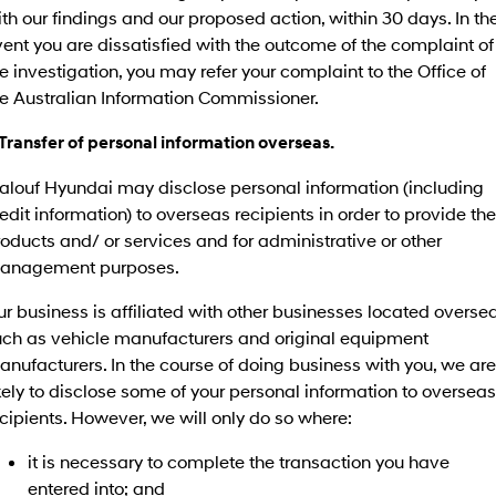
IONIQ 9
KONA Hybrid
th our findings and our proposed action, within 30 days. In th
Meet the newest addition to our
Drive Best Small SUV under $50k.
EV range, coming soon.
ent you are dissatisfied with the outcome of the complaint of
e investigation, you may refer your complaint to the Office of
SANTA FE Hybrid
STARIA
he Australian Information Commissioner.
Car of the Year 2025.
Discover the wonder of space.
 Transfer of personal information overseas.
TUCSON Hybrid
alouf Hyundai may disclose personal information (including
Performance
edit information) to overseas recipients in order to provide the
oducts and/ or services and for administrative or other
i20 N
i30 N
Never just drive.
Available now.
anagement purposes.
i30 Sedan N
r business is affiliated with other businesses located oversea
Never just drive.
uch as vehicle manufacturers and original equipment
nufacturers. In the course of doing business with you, we are
Hatch and Sedans
kely to disclose some of your personal information to overseas
cipients. However, we will only do so where:
i30 N Line
i30 Sedan
Available now.
Remarkable is just the start.
it is necessary to complete the transaction you have
i30 Sedan Hybrid
i30 Sedan N Line
entered into; and
Remarkable is just the start.
Remarkable is just the start.