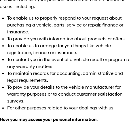
Discover the wonder of space.
Welcome to first class.
asons, including:
STARIA Load
TUCSON Hybrid
To enable us to properly respond to your request about
Fits in everything.
purchasing a vehicle, parts, service or repair, finance or
insurance.
IONIQ 5
Driving innovation forward.
To provide you with information about products or offers.
To enable us to arrange for you things like vehicle
Electric
registration, finance or insurance.
To contact you in the event of a vehicle recall or program 
INSTER
KONA Electric
All-in on a new chapter.
Anti-ordinary.
any warranty matters.
To maintain records for accounting, administrative and
ELEXIO
IONIQ 5
legal requirements.
Enter a new era.
Driving innovation forward.
To provide your details to the vehicle manufacturer for
warranty purposes or to conduct customer satisfaction
IONIQ 9
IONIQ 5 N
Meet the newest addition to our
Electrify your drive.
surveys.
EV range, coming soon.
For other purposes related to your dealings with us.
Hybrid
 How you may access your personal information.
i30 Sedan Hybrid
KONA Hybrid