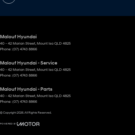
Malouf Hyundai
40 - 42 Marian Street
,
Mount Isa
QLD
4825
Phone:
(07) 4743 8866
Malouf Hyundai - Service
40 - 42 Marian Street
,
Mount Isa
QLD
4825
Phone:
(07) 4743 8866
Malouf Hyundai - Parts
40 - 42 Marian Street
,
Mount Isa
QLD
4825
Phone:
(07) 4743 8866
© Copyright
2026
. All Rights Reserved.
POWERED BY
CMS Login
Visit iMotor