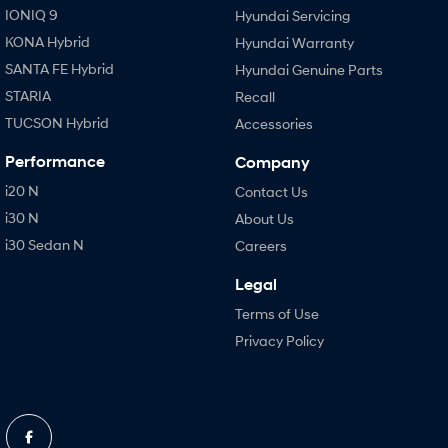
IONIQ 9
Hyundai Servicing
KONA Hybrid
Hyundai Warranty
SANTA FE Hybrid
Hyundai Genuine Parts
STARIA
Recall
TUCSON Hybrid
Accessories
Performance
Company
i20 N
Contact Us
i30 N
About Us
i30 Sedan N
Careers
Legal
Terms of Use
Privacy Policy