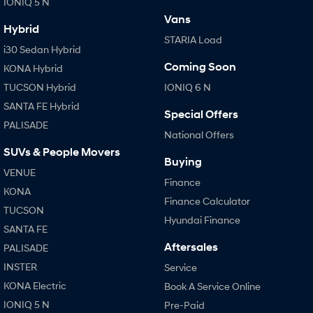
IONIQ 5 N
Vans
Hybrid
STARIA Load
i30 Sedan Hybrid
Coming Soon
KONA Hybrid
TUCSON Hybrid
IONIQ 6 N
SANTA FE Hybrid
Special Offers
PALISADE
National Offers
SUVs & People Movers
Buying
VENUE
Finance
KONA
Finance Calculator
TUCSON
Hyundai Finance
SANTA FE
Aftersales
PALISADE
INSTER
Service
KONA Electric
Book A Service Online
IONIQ 5 N
Pre-Paid