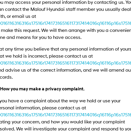
ou may access your personal information by contacting us. Yo
Remarkable is just the start.
Drive Best Small SUV under $50k.
an contact the Malouf Hyundai staff member you usually deal
TUCSON Hybrid
SANTA FE Hybrid
th, or email us at
Car of the Year 2025.
0016116316316s17516r17417316516117317414016q16116p16s17516
 make this request. We will then arrange with you a convenie
PALISADE
Do Big Things.
ime and means for you to have access.
SUVs & People Movers
 at any time you believe that any personal information of your
at we hold is incorrect, please contact us at
VENUE
KONA
0016116316316s17516r17417316516117317414016q16116p16s17516
Fits in anywhere. Stands out
everywhere.
d advise us of the correct information, and we will amend ou
cords.
TUCSON
SANTA FE
More dynamic than ever.
Ever driven a family car like this?
. How you may make a privacy complaint.
PALISADE
INSTER
 you have a complaint about the way we hold or use your
Do Big Things.
All-in on a new chapter.
rsonal information, please contact us at
0016116316316s17516r17417316516117317414016q16116p16s17516
KONA Electric
IONIQ 5 N
Anti-ordinary.
Electrify your drive.
ating your concern, and how you would like your complaint
solved. We will investigate your complaint and respond to yo