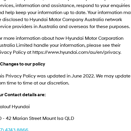
rvices, information and assistance, respond to your enquiries
d help keep your information up to date. Your information ma
e disclosed to Hyundai Motor Company Australia network
rvice providers in Australia and overseas for these purposes.
or more information about how Hyundai Motor Corporation
stralia Limited handle your information, please see their
rivacy Policy at https://www.hyundai.com/au/en/privacy.
 Changes to our policy
his Privacy Policy was updated in June 2022. We may update 
om time to time at our discretion.
r Contact details are:
alouf Hyundai
0 - 42 Marian Street Mount Isa QLD
07) 4743 8866