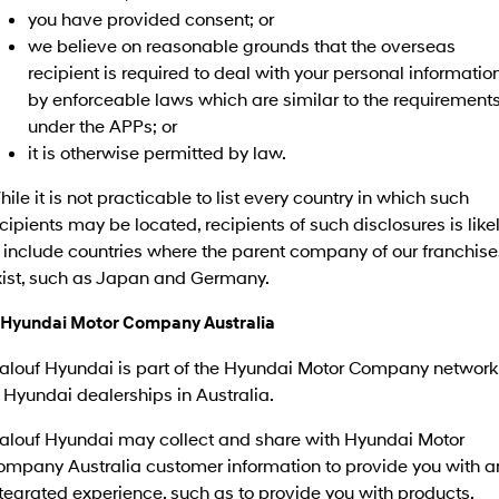
you have provided consent; or
we believe on reasonable grounds that the overseas
SONATA N Line
i20 N
Every sense. Accelerated.
Never just drive.
recipient is required to deal with your personal informatio
by enforceable laws which are similar to the requirement
i30 N
i30 Sedan N
under the APPs; or
Available now.
Never just drive.
it is otherwise permitted by law.
Vans
ile it is not practicable to list every country in which such
cipients may be located, recipients of such disclosures is like
STARIA Load
Fits in everything.
 include countries where the parent company of our franchise
xist, such as Japan and Germany.
Coming Soon
. Hyundai Motor Company Australia
IONIQ 6 N
A new paradigm for high-
performance EV.
alouf Hyundai is part of the Hyundai Motor Company network
 Hyundai dealerships in Australia.
alouf Hyundai may collect and share with Hyundai Motor
ompany Australia customer information to provide you with a
tegrated experience, such as to provide you with products,