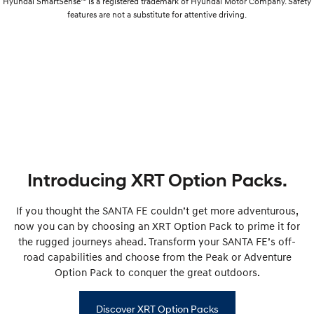
Hyundai SmartSense™ is a registered trademark of Hyundai Motor Company. Safety
features are not a substitute for attentive driving.
Introducing XRT Option Packs.
If you thought the SANTA FE couldn’t get more adventurous,
now you can by choosing an XRT Option Pack to prime it for
the rugged journeys ahead. Transform your SANTA FE’s off-
road capabilities and choose from the Peak or Adventure
Option Pack to conquer the great outdoors.
Discover XRT Option Packs