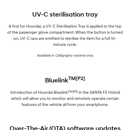
UV-C sterilisation tray
A first for Hyundai, a UV-C Sterilisation Tray is applied to the top
of the passenger glove compartment. When the button is turned
on, UV-C rays are emitted to sterilise the item for a full 10-
minute cycle.
Available in Calligraphy variants only.
TM[P2]
Bluelink
TM[P2]
Introduction of Hyundai Bluelink
in the SANTA FE Hybrid
which will allow you to monitor and remotely operate certain
features of the vehicle all from your smartphone.
Over-The-Air (OTA) software updates