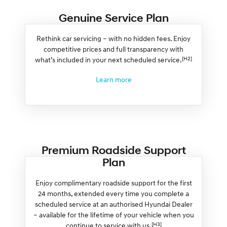
Genuine Service Plan
Rethink car servicing – with no hidden fees. Enjoy
competitive prices and full transparency with
[H2]
what’s included in your next scheduled service.
Learn more
Premium Roadside Support
Plan
Enjoy complimentary roadside support for the first
24 months, extended every time you complete a
scheduled service at an authorised Hyundai Dealer
– available for the lifetime of your vehicle when you
[H3]
continue to service with us.