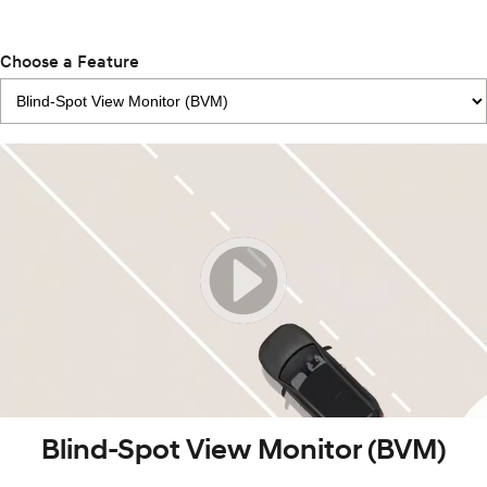
Choose a Feature
Blind-Spot View Monitor (BVM)