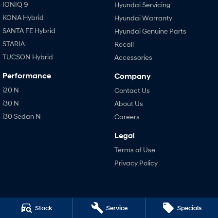
IONIQ 9
Hyundai Servicing
KONA Hybrid
Hyundai Warranty
SANTA FE Hybrid
Hyundai Genuine Parts
STARIA
Recall
TUCSON Hybrid
Accessories
Performance
Company
i20 N
Contact Us
i30 N
About Us
i30 Sedan N
Careers
Legal
Terms of Use
Privacy Policy
Stock
Service
Specials