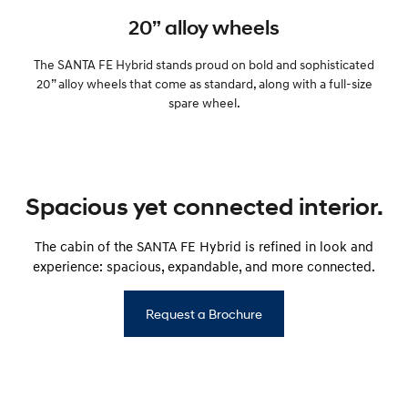
20” alloy wheels
The SANTA FE Hybrid stands proud on bold and sophisticated
20” alloy wheels that come as standard, along with a full-size
spare wheel.
Spacious yet connected interior.
The cabin of the SANTA FE Hybrid is refined in look and
experience: spacious, expandable, and more connected.
Request a Brochure