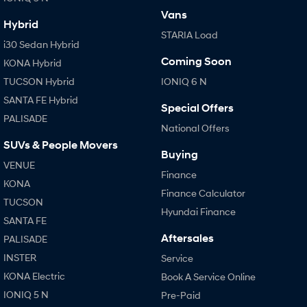
Vans
Hybrid
STARIA Load
i30 Sedan Hybrid
Coming Soon
KONA Hybrid
TUCSON Hybrid
IONIQ 6 N
SANTA FE Hybrid
Special Offers
PALISADE
National Offers
SUVs & People Movers
Buying
VENUE
Finance
KONA
Finance Calculator
TUCSON
Hyundai Finance
SANTA FE
Aftersales
PALISADE
INSTER
Service
KONA Electric
Book A Service Online
IONIQ 5 N
Pre-Paid