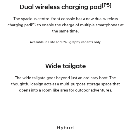
[P5]
Dual wireless charging pad
The spacious centre-front console has a new dual wireless
[P5]
charging pad
to enable the charge of multiple smartphones at
the same time.
Available in Elite and Calligraphy variants only.
Wide tailgate
The wide tailgate goes beyond just an ordinary boot. The
thoughtful design acts as a multi-purpose storage space that
opens into a room-like area for outdoor adventures.
Hybrid