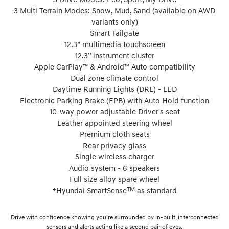
3 Multi Terrain Modes: Snow, Mud, Sand (available on AWD
variants only)
Smart Tailgate
12.3” multimedia touchscreen
12.3” instrument cluster
Apple CarPlay™ & Android™ Auto compatibility
Dual zone climate control
Daytime Running Lights (DRL) - LED
Electronic Parking Brake (EPB) with Auto Hold function
10-way power adjustable Driver's seat
Leather appointed steering wheel
Premium cloth seats
Rear privacy glass
Single wireless charger
Audio system - 6 speakers
Full size alloy spare wheel
+
TM
Hyundai SmartSense
as standard
Drive with confidence knowing you're surrounded by in-built, interconnected
sensors and alerts acting like a second pair of eyes.