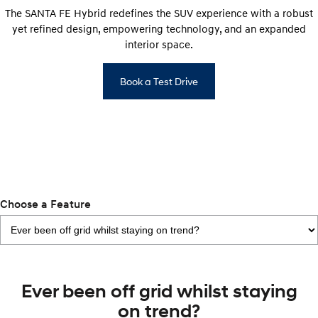
IONIQ 9
KONA Hybrid
The SANTA FE Hybrid redefines the SUV experience with a robust
Meet the newest addition to our
Drive Best Small SUV under $50k.
EV range, coming soon.
yet refined design, empowering technology, and an expanded
interior space.
SANTA FE Hybrid
STARIA
Car of the Year 2025.
Discover the wonder of space.
Book a Test Drive
TUCSON Hybrid
Performance
i20 N
i30 N
Never just drive.
Available now.
i30 Sedan N
Choose a Feature
Never just drive.
Hatch and Sedans
i30 N Line
i30 Sedan
Available now.
Remarkable is just the start.
Ever been off grid whilst staying
on trend?
i30 Sedan Hybrid
i30 Sedan N Line
Remarkable is just the start.
Remarkable is just the start.