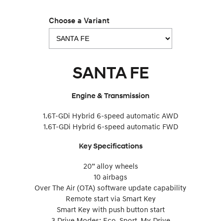
Choose a Variant
SANTA FE
Engine & Transmission
1.6T-GDi Hybrid 6-speed automatic AWD
1.6T-GDi Hybrid 6-speed automatic FWD
Key Specifications
20” alloy wheels
10 airbags
Over The Air (OTA) software update capability
Remote start via Smart Key
Smart Key with push button start
3 Drive Modes: Eco, Sport, My Drive