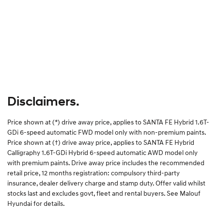
Disclaimers.
Price shown at (*) drive away price, applies to SANTA FE Hybrid 1.6T-
GDi 6-speed automatic FWD model only with non-premium paints.
Price shown at (†) drive away price, applies to SANTA FE Hybrid
Calligraphy 1.6T-GDi Hybrid 6-speed automatic AWD model only
with premium paints. Drive away price includes the recommended
retail price, 12 months registration: compulsory third-party
insurance, dealer delivery charge and stamp duty. Offer valid whilst
stocks last and excludes govt, fleet and rental buyers. See Malouf
Hyundai for details.