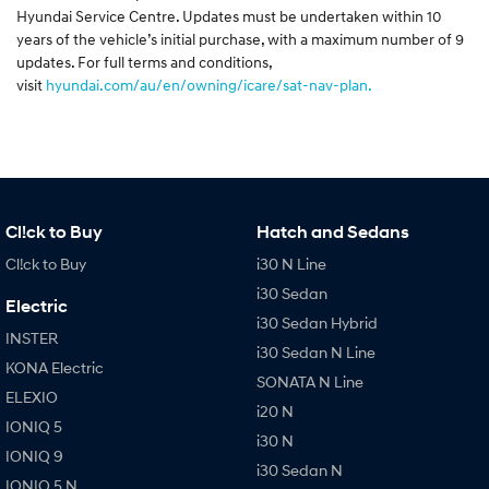
Hyundai Service Centre. Updates must be undertaken within 10
years of the vehicle’s initial purchase, with a maximum number of 9
updates. For full terms and conditions,
visit
hyundai.com/au/en/owning/icare/sat-nav-plan.
Cl!ck to Buy
Hatch and Sedans
Cl!ck to Buy
i30 N Line
i30 Sedan
Electric
i30 Sedan Hybrid
INSTER
i30 Sedan N Line
KONA Electric
SONATA N Line
ELEXIO
i20 N
IONIQ 5
i30 N
IONIQ 9
i30 Sedan N
IONIQ 5 N