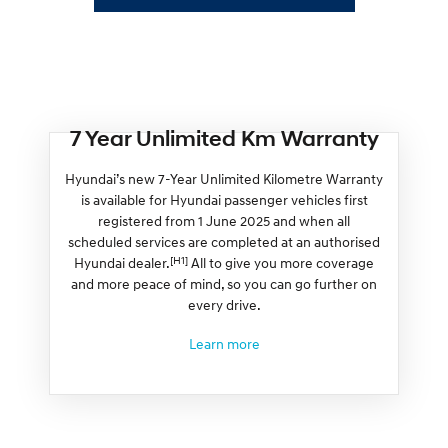
7 Year Unlimited Km Warranty
Hyundai’s new 7-Year Unlimited Kilometre Warranty
is available for Hyundai passenger vehicles first
registered from 1 June 2025 and when all
scheduled services are completed at an authorised
[H1]
Hyundai dealer.
All to give you more coverage
and more peace of mind, so you can go further on
every drive.
Learn more