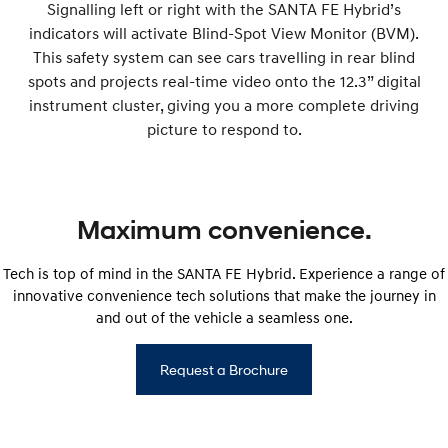
Signalling left or right with the SANTA FE Hybrid’s
indicators will activate Blind-Spot View Monitor (BVM).
This safety system can see cars travelling in rear blind
spots and projects real-time video onto the 12.3” digital
instrument cluster, giving you a more complete driving
picture to respond to.
Maximum convenience.
Tech is top of mind in the SANTA FE Hybrid. Experience a range of
innovative convenience tech solutions that make the journey in
and out of the vehicle a seamless one.
Request a Brochure