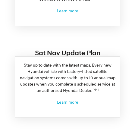
Learn more
Sat Nav Update Plan
Stay up to date with the latest maps. Every new
Hyundai vehicle with factory-fitted satellite
navigation systems comes with up to 10 annual map
updates when you complete a scheduled service at
[H4]
an authorised Hyundai Dealer.
Learn more