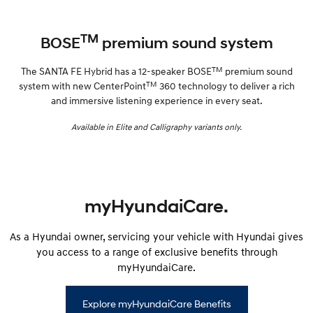
TM
BOSE
premium sound system
TM
The SANTA FE Hybrid has a 12-speaker BOSE
premium sound
TM
system with new CenterPoint
360 technology to deliver a rich
and immersive listening experience in every seat.
Available in Elite and Calligraphy variants only.
myHyundaiCare.
As a Hyundai owner, servicing your vehicle with Hyundai gives
you access to a range of exclusive benefits through
myHyundaiCare.
Explore myHyundaiCare Benefits