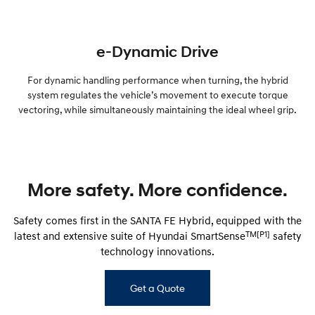
e-Dynamic Drive
For dynamic handling performance when turning, the hybrid
system regulates the vehicle’s movement to execute torque
vectoring, while simultaneously maintaining the ideal wheel grip.
More safety. More confidence.
Safety comes first in the SANTA FE Hybrid, equipped with the
TM[P1]
latest and extensive suite of Hyundai SmartSense
safety
technology innovations.
Get a Quote