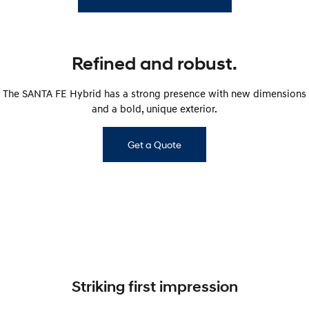
Refined and robust.
The SANTA FE Hybrid has a strong presence with new dimensions
and a bold, unique exterior.
Get a Quote
Striking first impression