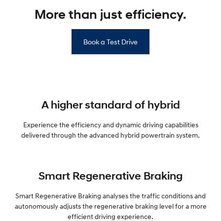
More than just efficiency.
Book a Test Drive
A higher standard of hybrid
Experience the efficiency and dynamic driving capabilities
delivered through the advanced hybrid powertrain system.
Smart Regenerative Braking
Smart Regenerative Braking analyses the traffic conditions and
autonomously adjusts the regenerative braking level for a more
efficient driving experience.