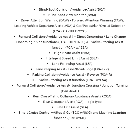
Blind-Spot Collision Avoidance-Assist (BCA)
Blind-Spot View Monitor (BVM)
Driver Attention Warning (DAW) - Forward Attention Warning (FAW),
Leading Vehicle Departure Alert (LVDA) & Car/Pedestrian/Cyclist Detection
(FCA - CAR/PED/CYC)
Forward Collision-Avoidance Assist ) – Direct Oncoming / Lane Change
Oncoming / Side functions (FCA - DO/LO/LS) & Evasive Steering Assist
function (FCA - w/ ESA)
High Beam Assist (HBA)
Intelligent Speed Limit Assist (ISLA)
Lane Following Assist (LFA)
Lane Keeping Assist - Line/Road-Edge (LKA-L/R)
Parking Collision-Avoidance Assist - Reverse (PCA-R)
Evasive Steering Assist function (FCA - w/ESA)
Forward Collision-Avoidance Assist- Junction Crossing / Junction Turning
(FCA-JC/JT)
Rear Cross-Traffic Collision-Avoidance Assist (RCCA)
Rear Occupant Alert (ROA) - logic type
Safe Exit Assist (SEA)
Smart Cruise Control w/Stop & Go (SCC w/S&G) and Machine Learning
function (SCC w/ML)