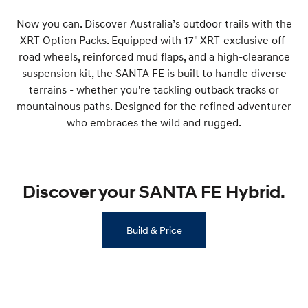
Now you can. Discover Australia’s outdoor trails with the
SONATA N Line
i20 N
XRT Option Packs. Equipped with 17" XRT-exclusive off-
Every sense. Accelerated.
Never just drive.
road wheels, reinforced mud flaps, and a high-clearance
i30 N
i30 Sedan N
suspension kit, the SANTA FE is built to handle diverse
Available now.
Never just drive.
terrains - whether you're tackling outback tracks or
mountainous paths. Designed for the refined adventurer
Vans
who embraces the wild and rugged.
STARIA Load
Fits in everything.
Coming Soon
Discover your SANTA FE Hybrid.
IONIQ 6 N
A new paradigm for high-
performance EV.
Build & Price