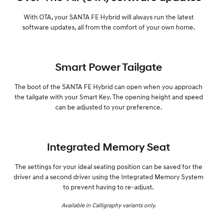
With OTA, your SANTA FE Hybrid will always run the latest
software updates, all from the comfort of your own home.
Smart Power Tailgate
The boot of the SANTA FE Hybrid can open when you approach
the tailgate with your Smart Key. The opening height and speed
can be adjusted to your preference.
Integrated Memory Seat
The settings for your ideal seating position can be saved for the
driver and a second driver using the Integrated Memory System
to prevent having to re-adjust.
Available in Calligraphy variants only.