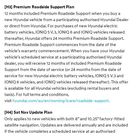
[H3] Premium Roadside Support Plan
12 months included Premium Roadside Support when you buy a
new Hyundai vehicle from a participating authorised Hyundai Dealer
or direct from Hyundai. For purchases of new Hyundai electric
battery vehicles, IONIQ 5 V.3, IONIQ 6 and IONIQ vehicles released
thereafter, Hyundai offers 24 months Premium Roadside Support.
Premium Roadside Support commences from the date of the
vehicle’s warranty commencement. When you have your Hyundai
vehicle’s scheduled service at a participating authorised Hyundai
dealer, you will receive 12 months of included Premium Roadside
Support from the date of service (or 24 months from the date of
service for new Hyundai electric battery vehicles, IONIQ 5 V.3 and
IONIQ 6 vehicles, and IONIQ vehicles released thereafter). This offer
is available for all Hyundai vehicles (excluding rental buyers and
taxis). For full terms and conditions,
visit
hyundai.com/au/en/owning/icare/roadside-support.
[H4] Sat Nav Update Plan
Only applies to new vehicles with both 8” and 10.25” factory-fitted
satellite navigation. Updates are delivered annually and are included
if the vehicle completes a scheduled service at an authorised