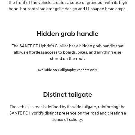
The front of the vehicle creates a sense of grandeur with its high
hood, horizontal radiator grille design and H-shaped headlamps.
Hidden grab handle
The SANTE FE Hybrid's C-pillar has a hidden grab handle that
allows effortless access to boards, bikes, and anything else
stored on the roof.
Available on Calligraphy variants only.
Distinct tailgate
The vehicle's rear is defined by its wide tailgate, reinforcing the
SANTE FE Hybrid's distinct presence on the road and creating a
sense of solidity.