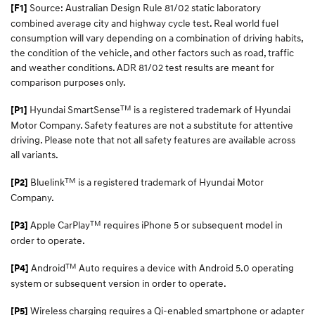
Source: Australian Design Rule 81/02 static laboratory
[F1]
combined average city and highway cycle test. Real world fuel
consumption will vary depending on a combination of driving habits,
the condition of the vehicle, and other factors such as road, traffic
and weather conditions. ADR 81/02 test results are meant for
comparison purposes only.
TM
Hyundai SmartSense
is a registered trademark of Hyundai
[P1]
Motor Company. Safety features are not a substitute for attentive
driving. Please note that not all safety features are available across
all variants.
TM
Bluelink
is a registered trademark of Hyundai Motor
[P2]
Company.
TM
Apple CarPlay
requires iPhone 5 or subsequent model in
[P3]
order to operate.
TM
Android
Auto requires a device with Android 5.0 operating
[P4]
system or subsequent version in order to operate.
Wireless charging requires a Qi-enabled smartphone or adapter
[P5]