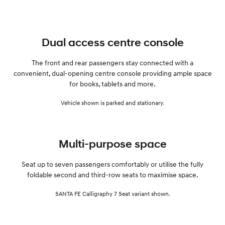
Dual access centre console
The front and rear passengers stay connected with a
convenient, dual-opening centre console providing ample space
for books, tablets and more.
Vehicle shown is parked and stationary.
Multi-purpose space
Seat up to seven passengers comfortably or utilise the fully
foldable second and third-row seats to maximise space.
SANTA FE Calligraphy 7 Seat variant shown.