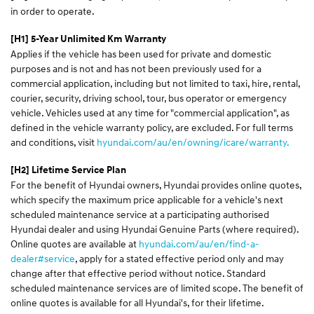
in order to operate.
[H1] 5-Year Unlimited Km Warranty
Applies if the vehicle has been used for private and domestic
purposes and is not and has not been previously used for a
commercial application, including but not limited to taxi, hire, rental,
courier, security, driving school, tour, bus operator or emergency
vehicle. Vehicles used at any time for "commercial application", as
defined in the vehicle warranty policy, are excluded. For full terms
and conditions, visit
hyundai.com/au/en/owning/icare/warranty.
[H2] Lifetime Service Plan
For the benefit of Hyundai owners, Hyundai provides online quotes,
which specify the maximum price applicable for a vehicle's next
scheduled maintenance service at a participating authorised
Hyundai dealer and using Hyundai Genuine Parts (where required).
Online quotes are available at
hyundai.com/au/en/find-a-
dealer#service
, apply for a stated effective period only and may
change after that effective period without notice. Standard
scheduled maintenance services are of limited scope. The benefit of
online quotes is available for all Hyundai's, for their lifetime.