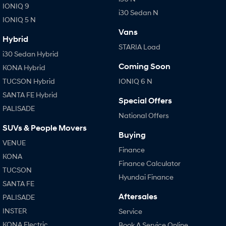
IONIQ 9
i30 Sedan N
IONIQ 5 N
Vans
Hybrid
STARIA Load
i30 Sedan Hybrid
Coming Soon
KONA Hybrid
TUCSON Hybrid
IONIQ 6 N
SANTA FE Hybrid
Special Offers
PALISADE
National Offers
SUVs & People Movers
Buying
VENUE
Finance
KONA
Finance Calculator
TUCSON
Hyundai Finance
SANTA FE
Aftersales
PALISADE
INSTER
Service
KONA Electric
Book A Service Online