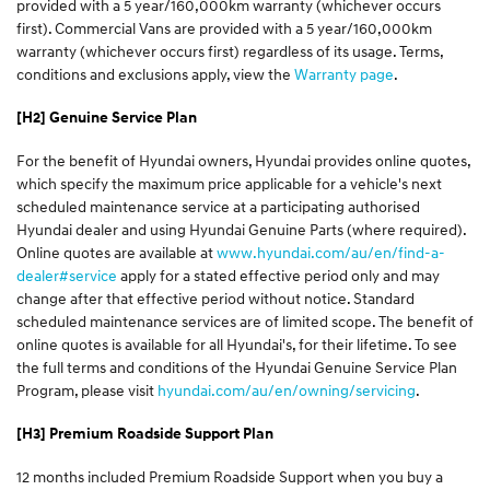
provided with a 5 year/160,000km warranty (whichever occurs
first). Commercial Vans are provided with a 5 year/160,000km
warranty (whichever occurs first) regardless of its usage. Terms,
conditions and exclusions apply, view the
Warranty page
.
[H2] Genuine Service Plan
For the benefit of Hyundai owners, Hyundai provides online quotes,
which specify the maximum price applicable for a vehicle's next
scheduled maintenance service at a participating authorised
Hyundai dealer and using Hyundai Genuine Parts (where required).
Online quotes are available at
www.hyundai.com/au/en/find-a-
dealer#service
apply for a stated effective period only and may
change after that effective period without notice. Standard
scheduled maintenance services are of limited scope. The benefit of
online quotes is available for all Hyundai's, for their lifetime. To see
the full terms and conditions of the Hyundai Genuine Service Plan
Program, please visit
hyundai.com/au/en/owning/servicing
.
[H3] Premium Roadside Support Plan
12 months included Premium Roadside Support when you buy a