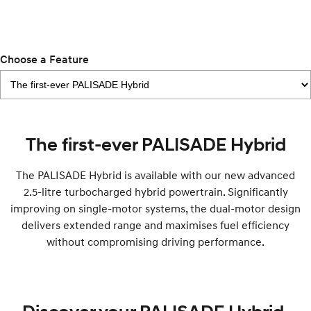
IONIQ 9
KONA Hybrid
Meet the newest addition to our
Drive Best Small SUV under $50k.
EV range, coming soon.
SANTA FE Hybrid
STARIA
Choose a Feature
Car of the Year 2025.
Discover the wonder of space.
TUCSON Hybrid
Performance
The first-ever PALISADE Hybrid
i20 N
i30 N
Never just drive.
Available now.
The PALISADE Hybrid is available with our new advanced
2.5-litre turbocharged hybrid powertrain. Significantly
i30 Sedan N
Never just drive.
improving on single-motor systems, the dual-motor design
delivers extended range and maximises fuel efficiency
Hatch and Sedans
without compromising driving performance.
i30 N Line
i30 Sedan
Available now.
Remarkable is just the start.
i30 Sedan Hybrid
i30 Sedan N Line
Remarkable is just the start.
Remarkable is just the start.