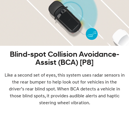
Blind-spot Collision Avoidance-
Assist (BCA) [P8]
Like a second set of eyes, this system uses radar sensors in
the rear bumper to help look out for vehicles in the
driver’s rear blind spot. When BCA detects a vehicle in
those blind spots, it provides audible alerts and haptic
steering wheel vibration.