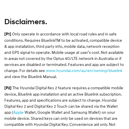
Disclaimers.
Only operate in accordance with local road rules and in safe
[P1]
conditions. Requires BluelinkTM to be activated, compatible device
& app installation, third party info, mobile data, network reception
and GPS signal to operate. Mobile usage at user’s cost. Not available
in areas not covered by the Optus 4G/LTE network in Australia or if
services are disabled or terminated. Features and app are subject to
change. For details see
www.hyundai.com/au/en/owning/bluelink
and view the Bluelink Manual.​
The Hyundai Digital Key 2 feature requires a compatible mobile
[P2]
device, Bluelink app installation and an active Bluelink subscription.
Features, app and specifications are subject to change. Hyundai
Digital Key 2 and Digital Key 2 Touch can be shared via the Wallet
app (
Apple
Wallet, Google Wallet and Samsung Wallet) on your
mobile device. Shared keys can only be used on devices that are
compatible with Hyundai Digital Key. Convenience aid only. Not