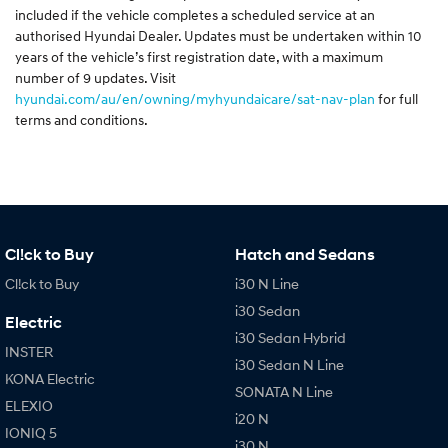
included if the vehicle completes a scheduled service at an
authorised Hyundai Dealer. Updates must be undertaken within 10
years of the vehicle’s first registration date, with a maximum
number of 9 updates. Visit
hyundai.com/au/en/owning/myhyundaicare/sat-nav-plan
for full
terms and conditions.
Cl!ck to Buy
Hatch and Sedans
Cl!ck to Buy
i30 N Line
i30 Sedan
Electric
i30 Sedan Hybrid
INSTER
i30 Sedan N Line
KONA Electric
SONATA N Line
ELEXIO
i20 N
IONIQ 5
i30 N