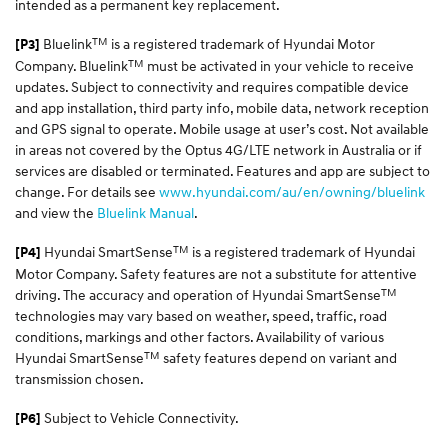
intended as a permanent key replacement.
TM
Bluelink
is a registered trademark of Hyundai Motor
[P3]
TM
Company. Bluelink
must be activated in your vehicle to receive
updates. Subject to connectivity and requires compatible device
and app installation, third party info, mobile data, network reception
and GPS signal to operate. Mobile usage at user’s cost. Not available
in areas not covered by the Optus 4G/LTE network in Australia or if
services are disabled or terminated. Features and app are subject to
change. For details see
www.hyundai.com/au/en/owning/bluelink
and view the
Bluelink Manual
.
TM
Hyundai SmartSense
is a registered trademark of Hyundai
[P4]
Motor Company. Safety features are not a substitute for attentive
TM
driving. The accuracy and operation of Hyundai SmartSense
technologies may vary based on weather, speed, traffic, road
conditions, markings and other factors. Availability of various
TM
Hyundai SmartSense
safety features depend on variant and
transmission chosen.
Subject to Vehicle Connectivity.
[P6]