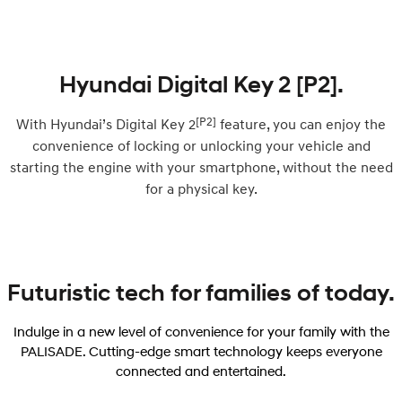
Hyundai Digital Key 2 [P2].
[P2]
With Hyundai’s Digital Key 2
feature, you can enjoy the
convenience of locking or unlocking your vehicle and
starting the engine with your smartphone, without the need
for a physical key.
Futuristic tech for families of today.
Indulge in a new level of convenience for your family with the
PALISADE. Cutting-edge smart technology keeps everyone
connected and entertained.