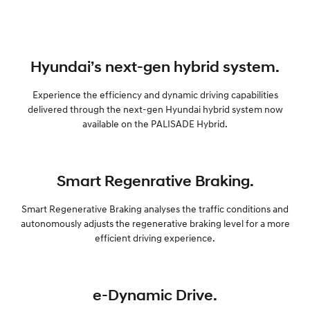
Hyundai’s next-gen hybrid system.
Experience the efficiency and dynamic driving capabilities
delivered through the next-gen Hyundai hybrid system now
available on the PALISADE Hybrid.
Smart Regenrative Braking.
Smart Regenerative Braking analyses the traffic conditions and
autonomously adjusts the regenerative braking level for a more
efficient driving experience.
e-Dynamic Drive.