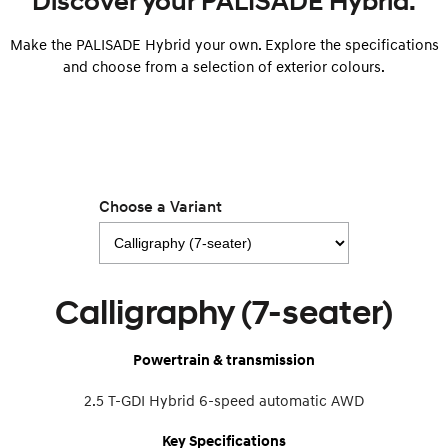
Discover your PALISADE Hybrid.
Make the PALISADE Hybrid your own. Explore the specifications
SONATA N Line
i20 N
Every sense. Accelerated.
Never just drive.
and choose from a selection of exterior colours.
i30 N
i30 Sedan N
Available now.
Never just drive.
Vans
STARIA Load
Choose a Variant
Fits in everything.
Coming Soon
IONIQ 6 N
Calligraphy (7-seater)
A new paradigm for high-
performance EV.
Powertrain & transmission
2.5 T-GDI Hybrid 6-speed automatic AWD
Key Specifications