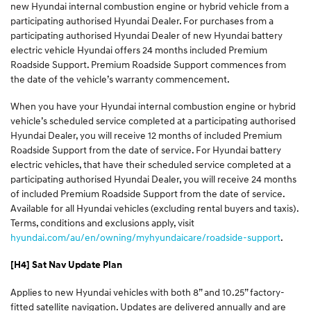
new Hyundai internal combustion engine or hybrid vehicle from a
participating authorised Hyundai Dealer. For purchases from a
participating authorised Hyundai Dealer of new Hyundai battery
electric vehicle Hyundai offers 24 months included Premium
Roadside Support. Premium Roadside Support commences from
the date of the vehicle’s warranty commencement.
When you have your Hyundai internal combustion engine or hybrid
vehicle’s scheduled service completed at a participating authorised
Hyundai Dealer, you will receive 12 months of included Premium
Roadside Support from the date of service. For Hyundai battery
electric vehicles, that have their scheduled service completed at a
participating authorised Hyundai Dealer, you will receive 24 months
of included Premium Roadside Support from the date of service.
Available for all Hyundai vehicles (excluding rental buyers and taxis).
Terms, conditions and exclusions apply, visit
hyundai.com/au/en/owning/myhyundaicare/roadside-support
.
[H4] Sat Nav Update Plan
Applies to new Hyundai vehicles with both 8” and 10.25” factory-
fitted satellite navigation. Updates are delivered annually and are