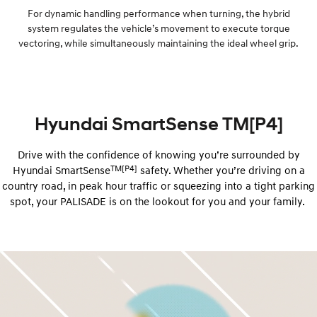
For dynamic handling performance when turning, the hybrid
system regulates the vehicle’s movement to execute torque
vectoring, while simultaneously maintaining the ideal wheel grip.
Hyundai SmartSense TM[P4]
Drive with the confidence of knowing you’re surrounded by
TM[P4]
Hyundai ​​SmartSense
safety. Whether you’re driving on a
country road, in peak hour traffic or squeezing into a tight parking
spot, your PALISADE is on the lookout for you and your family.