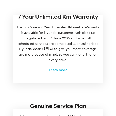
7 Year Unlimited Km Warranty
Hyundai’s new 7-Year Unlimited Kilometre Warranty
is available for Hyundai passenger vehicles first
registered from 1 June 2025 and when all
scheduled services are completed at an authorised
[H1]
Hyundai dealer.
All to give you more coverage
and more peace of mind, so you can go further on
every drive.
Learn more
Genuine Service Plan