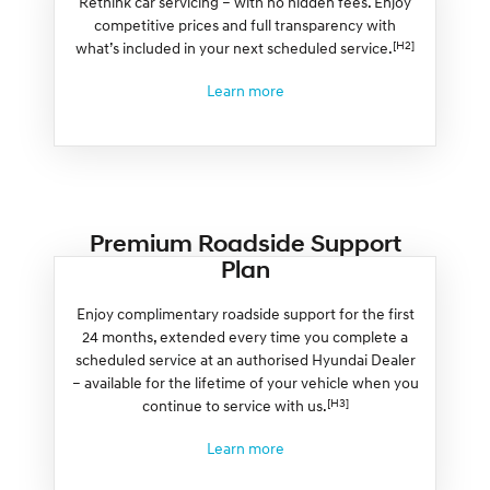
Rethink car servicing – with no hidden fees. Enjoy
competitive prices and full transparency with
[H2]
what’s included in your next scheduled service.
Learn more
Premium Roadside Support
Plan
Enjoy complimentary roadside support for the first
24 months, extended every time you complete a
scheduled service at an authorised Hyundai Dealer
– available for the lifetime of your vehicle when you
[H3]
continue to service with us.
Learn more