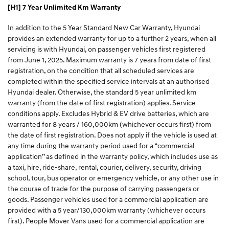
[H1] 7 Year Unlimited Km Warranty
In addition to the 5 Year Standard New Car Warranty, Hyundai
provides an extended warranty for up to a further 2 years, when all
servicing is with Hyundai, on passenger vehicles first registered
from June 1, 2025. Maximum warranty is 7 years from date of first
registration, on the condition that all scheduled services are
completed within the specified service intervals at an authorised
Hyundai dealer. Otherwise, the standard 5 year unlimited km
warranty (from the date of first registration) applies. Service
conditions apply. Excludes Hybrid & EV drive batteries, which are
warranted for 8 years / 160,000km (whichever occurs first) from
the date of first registration. Does not apply if the vehicle is used at
any time during the warranty period used for a “commercial
application” as defined in the warranty policy, which includes use as
a taxi, hire, ride-share, rental, courier, delivery, security, driving
school, tour, bus operator or emergency vehicle, or any other use in
the course of trade for the purpose of carrying passengers or
goods. Passenger vehicles used for a commercial application are
provided with a 5 year/130,000km warranty (whichever occurs
first). People Mover Vans used for a commercial application are