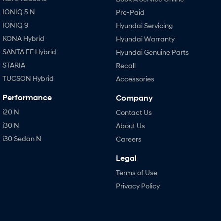
IONIQ 5 N
Pre-Paid
IONIQ 9
Hyundai Servicing
KONA Hybrid
Hyundai Warranty
SANTA FE Hybrid
Hyundai Genuine Parts
STARIA
Recall
TUCSON Hybrid
Accessories
Performance
Company
i20 N
Contact Us
i30 N
About Us
i30 Sedan N
Careers
Legal
Terms of Use
Privacy Policy