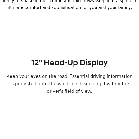
plenty of space in the second and third rows. Step into a space of
ultimate comfort and sophistication for you and your family.
12” Head-Up Display
Keep your eyes on the road. Essential driving information
is projected onto the windshield, keeping it within the
driver’s field of view.