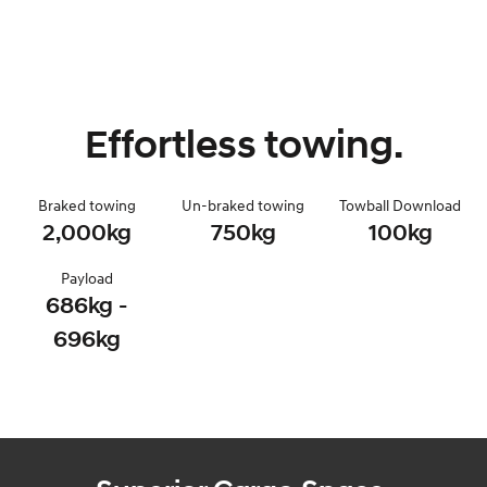
Effortless towing.
Braked towing
Un-braked towing
Towball Download
2,000kg
750kg
100kg
Payload
686kg -
696kg