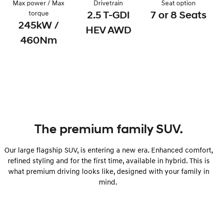
Max power / Max
Drivetrain
Seat option
Remarkable is just the start.
Drive Best Small SUV under $50k.
torque
2.5 T-GDI
7 or 8 Seats
245kW /
TUCSON Hybrid
SANTA FE Hybrid
HEV AWD
Car of the Year 2025.
460Nm
PALISADE
Do Big Things.
SUVs & People Movers
VENUE
KONA
Fits in anywhere. Stands out
everywhere.
The premium family SUV.
TUCSON
SANTA FE
More dynamic than ever.
Ever driven a family car like this?
Our large flagship SUV, is entering a new era. Enhanced comfort,
refined styling and for the first time, available in hybrid. This is
PALISADE
INSTER
Do Big Things.
All-in on a new chapter.
what premium driving looks like, designed with your family in
mind.
KONA Electric
IONIQ 5 N
Anti-ordinary.
Electrify your drive.