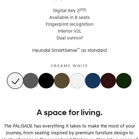
[P2]
Digital Key 2
Available in 8 seats
Fingerprint recognition
Interior V2L
Dual sunroof
™
Hyundai SmartSense
as
standard
CREAMY WHITE
A space for living.
The PALISADE has everything it takes to make the most of your
journey, from seating inspired by premium furniture design to