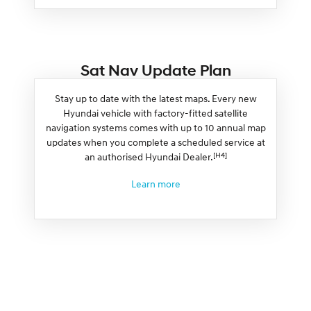
Sat Nav Update Plan
Stay up to date with the latest maps. Every new
Hyundai vehicle with factory-fitted satellite
navigation systems comes with up to 10 annual map
updates when you complete a scheduled service at
[H4]
an authorised Hyundai Dealer.
Learn more