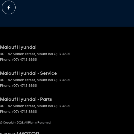
Malouf Hyundai
40 - 42 Marian Street
,
Mount Isa
QLD
4825
Phone:
(07) 4743 8866
Malouf Hyundai - Service
40 - 42 Marian Street
,
Mount Isa
QLD
4825
Phone:
(07) 4743 8866
Malouf Hyundai - Parts
40 - 42 Marian Street
,
Mount Isa
QLD
4825
Phone:
(07) 4743 8866
© Copyright
2026
. All Rights Reserved.
POWERED BY