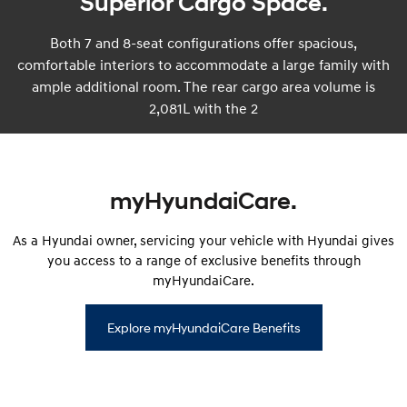
Superior Cargo Space.
Both 7 and 8-seat configurations offer spacious,
comfortable interiors to accommodate a large family with
ample additional room. The rear cargo area volume is
2,081L with the 2
myHyundaiCare.
As a Hyundai owner, servicing your vehicle with Hyundai gives
you access to a range of exclusive benefits through
myHyundaiCare.
Explore myHyundaiCare Benefits