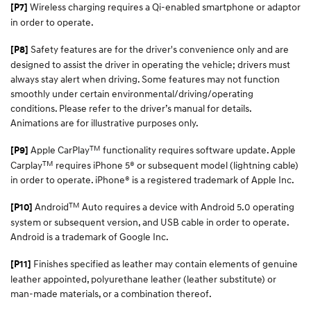
Wireless charging requires a Qi-enabled smartphone or adaptor
[P7]
in order to operate.
Safety features are for the driver's convenience only and are
[P8]
designed to assist the driver in operating the vehicle; drivers must
always stay alert when driving. Some features may not function
smoothly under certain environmental/driving/operating
conditions. Please refer to the driver’s manual for details.
Animations are for illustrative purposes only.
TM
Apple CarPlay
functionality requires software update. Apple
[P9]
TM
Carplay
requires iPhone 5® or subsequent model (lightning cable)
in order to operate. iPhone® is a registered trademark of Apple Inc.​
TM
Android
Auto requires a device with Android 5.0 operating
[P10]
system or subsequent version, and USB cable in order to operate.
Android is a trademark of Google Inc.
Finishes specified as leather may contain elements of genuine
[P11]
leather appointed, polyurethane leather (leather substitute) or
man-made materials, or a combination thereof.​