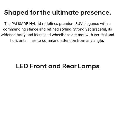
Shaped for the ultimate presence.
The PALISADE Hybrid redefines premium SUV elegance with a
commanding stance and refined styling. Strong yet graceful, its
widened body and increased wheelbase are met with vertical and
horizontal lines to command attention from any angle.
LED Front and Rear Lamps