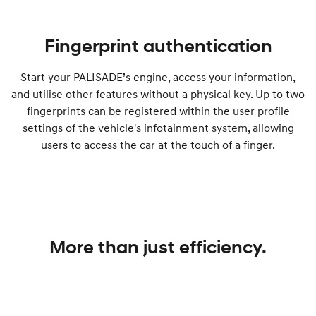
Fingerprint authentication
Start your PALISADE’s engine, access your information,
and utilise other features without a physical key. Up to two
fingerprints can be registered within the user profile
settings of the vehicle's infotainment system, allowing
users to access the car at the touch of a finger.
More than just efficiency.