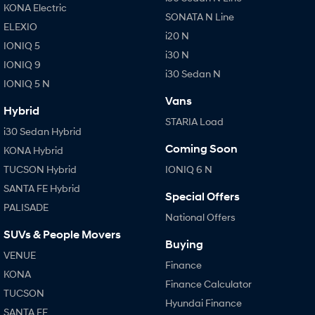
KONA Electric
SONATA N Line
ELEXIO
i20 N
IONIQ 5
i30 N
IONIQ 9
i30 Sedan N
IONIQ 5 N
Vans
Hybrid
STARIA Load
i30 Sedan Hybrid
Coming Soon
KONA Hybrid
TUCSON Hybrid
IONIQ 6 N
SANTA FE Hybrid
Special Offers
PALISADE
National Offers
SUVs & People Movers
Buying
VENUE
Finance
KONA
Finance Calculator
TUCSON
Hyundai Finance
SANTA FE