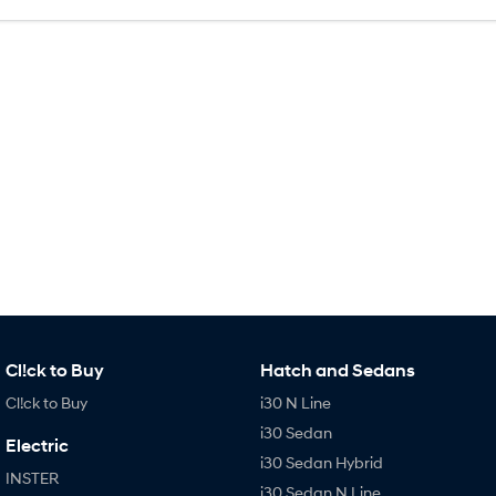
SONATA N Line
i20 N
Every sense. Accelerated.
Never just drive.
i30 N
i30 Sedan N
Available now.
Never just drive.
Vans
STARIA Load
Fits in everything.
Coming Soon
IONIQ 6 N
A new paradigm for high-
performance EV.
Cl!ck to Buy
Hatch and Sedans
Cl!ck to Buy
i30 N Line
i30 Sedan
Electric
i30 Sedan Hybrid
INSTER
i30 Sedan N Line