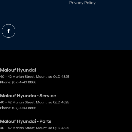
Privacy Policy
Malouf Hyundai
40 - 42 Marian Street
,
Mount Isa
QLD
4825
Phone:
(07) 4743 8866
Malouf Hyundai - Service
40 - 42 Marian Street
,
Mount Isa
QLD
4825
Phone:
(07) 4743 8866
Malouf Hyundai - Parts
40 - 42 Marian Street
,
Mount Isa
QLD
4825