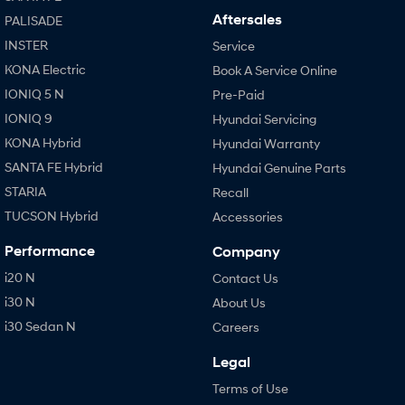
Aftersales
PALISADE
INSTER
Service
KONA Electric
Book A Service Online
IONIQ 5 N
Pre-Paid
IONIQ 9
Hyundai Servicing
KONA Hybrid
Hyundai Warranty
SANTA FE Hybrid
Hyundai Genuine Parts
STARIA
Recall
TUCSON Hybrid
Accessories
Performance
Company
i20 N
Contact Us
i30 N
About Us
i30 Sedan N
Careers
Legal
Terms of Use