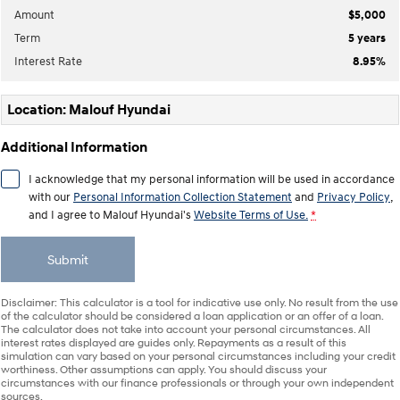
IONIQ 9
KONA Hybrid
Amount
$5,000
Meet the newest addition to our
Drive Best Small SUV under $50k.
EV range, coming soon.
Term
5
years
Interest Rate
8.95
%
SANTA FE Hybrid
STARIA
Car of the Year 2025.
Discover the wonder of space.
Location: Malouf Hyundai
TUCSON Hybrid
Additional Information
Performance
I acknowledge that my personal information will be used in accordance
i20 N
i30 N
with our
Personal Information Collection Statement
and
Privacy Policy
,
Never just drive.
Available now.
and I agree to
Malouf Hyundai's
Website Terms of Use.
*
i30 Sedan N
Submit
Never just drive.
Hatch and Sedans
Disclaimer: This calculator is a tool for indicative use only. No result from the use
of the calculator should be considered a loan application or an offer of a loan.
The calculator does not take into account your personal circumstances. All
i30 N Line
i30 Sedan
interest rates displayed are guides only. Repayments as a result of this
Available now.
Remarkable is just the start.
simulation can vary based on your personal circumstances including your credit
worthiness. Other assumptions can apply. You should discuss your
circumstances with our finance professionals or through your own independent
i30 Sedan Hybrid
i30 Sedan N Line
sources.
Remarkable is just the start.
Remarkable is just the start.