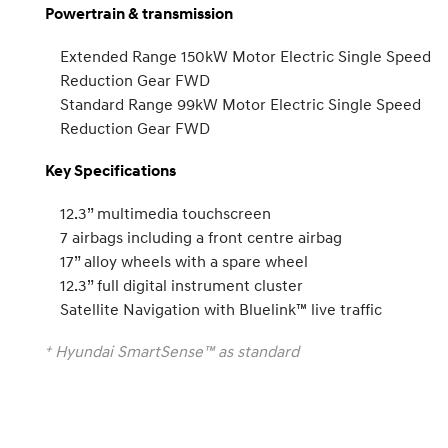
Powertrain & transmission
Extended Range 150kW Motor Electric Single Speed
Reduction Gear FWD
Standard Range 99kW Motor Electric Single Speed
Reduction Gear FWD
Key Specifications
12.3” multimedia touchscreen
7 airbags including a front centre airbag
17” alloy wheels with a spare wheel
12.3” full digital instrument cluster
Satellite Navigation with Bluelink™ live traffic
+
Hyundai SmartSense™ as standard