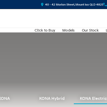
40 - 42 Marian Street, Mount Isa QLD 4825
Cl!ck to Buy
Models
Our Stock
KONA
KONA Hybrid
KONA Electric