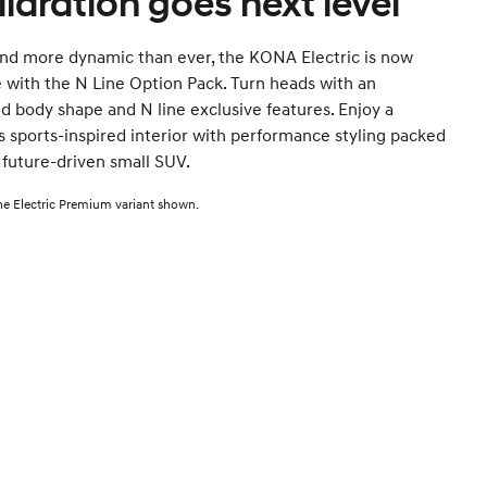
ilaration goes next level
and more dynamic than ever, the KONA Electric is now
e with the N Line Option Pack. Turn heads with an
 body shape and N line exclusive features. Enjoy a
s sports-inspired interior with performance styling packed
s future-driven small SUV.
e Electric Premium variant shown.