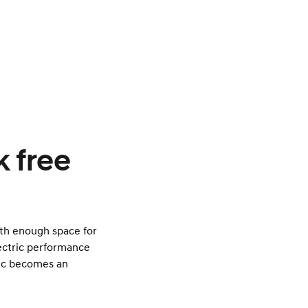
k free
ith enough space for
lectric performance
ric becomes an