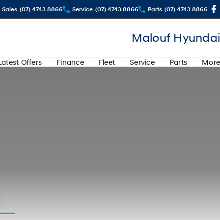
Sales
(07) 4743 8866
Service
(07) 4743 8866
Parts
(07) 4743 8866
Malouf Hyundai
Latest Offers
Finance
Fleet
Service
Parts
More