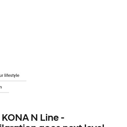
r lifestyle
n
 KONA N Line -