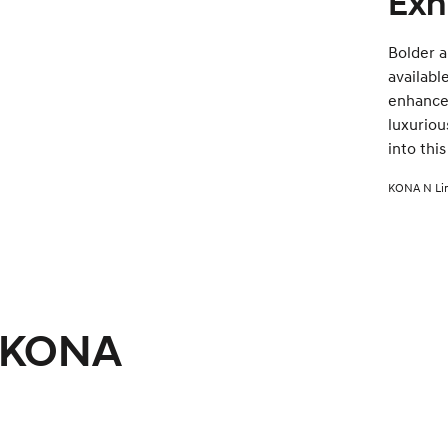
Exh
Bolder 
availabl
enhanced
luxuriou
into thi
KONA N Lin
i KONA