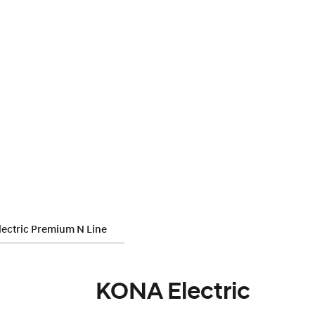
ectric Premium N Line
KONA Electric