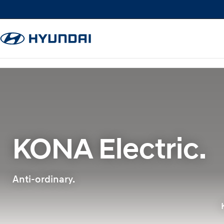
KONA Electric.
Anti-ordinary.