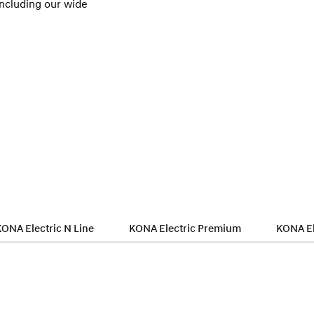
including our wide
KONA Electric N Line
KONA Electric Premium
KONA El