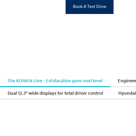
Book A Test Drive
The KONA N Line - Exhilaration goes next level
Engineer
Dual 12.3" wide displays for total driver control
Hyundai