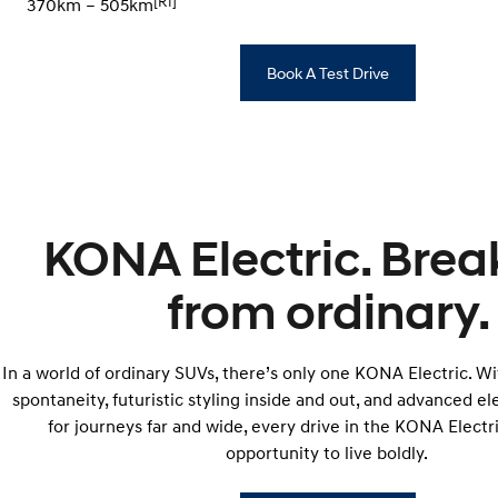
[R1]
370km – 505km
Book A Test Drive
KONA Electric. Brea
from ordinary.
In a world of ordinary SUVs, there’s only one KONA Electric. W
spontaneity, futuristic styling inside and out, and advanced e
for journeys far and wide, every drive in the KONA Elect
opportunity to live boldly.