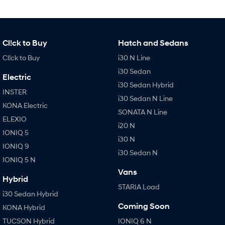
Cl!ck to Buy
Hatch and Sedans
Cl!ck to Buy
i30 N Line
i30 Sedan
Electric
i30 Sedan Hybrid
INSTER
i30 Sedan N Line
KONA Electric
SONATA N Line
ELEXIO
i20 N
IONIQ 5
i30 N
IONIQ 9
i30 Sedan N
IONIQ 5 N
Vans
Hybrid
STARIA Load
i30 Sedan Hybrid
Coming Soon
KONA Hybrid
TUCSON Hybrid
IONIQ 6 N