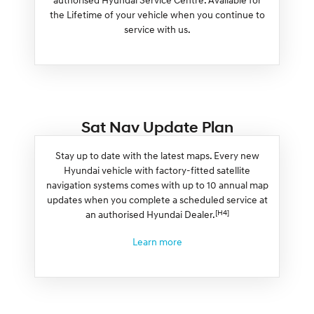
the Lifetime of your vehicle when you continue to
service with us.
Sat Nav Update Plan
Stay up to date with the latest maps. Every new
Hyundai vehicle with factory-fitted satellite
navigation systems comes with up to 10 annual map
updates when you complete a scheduled service at
[H4]
an authorised Hyundai Dealer.
Learn more