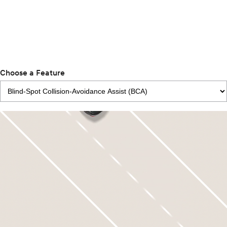
Choose a Feature