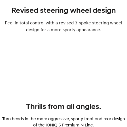
Revised steering wheel design
Feel in total control with a revised 3-spoke steering wheel
design for a more sporty appearance.
Thrills from all angles.
Turn heads in the more aggressive, sporty front and rear design
of the IONIQ 5 Premium N Line.