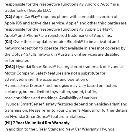
responsible for theirrespective functionality. Android Auto™ is a
trademark of Google LLC.​
Apple CarPlay® requires phone with compatible version of
[C2]
Apple iOS and active data service. Apple® and other third parties are
responsible for theirrespective functionality. Apple CarPlay®,
Apple® and iPhone® are registered trademarks of Apple Inc.​
Over-the-air updates require Bluelink® to be activated and
[C4]
network reception to operate. Not available in areasnot covered by
the Optus 4G/LTE network in Australia or if services are disabled
or terminated.​
Hyundai SmartSense® is a registered trademark of Hyundai
[DA2]
Motor Company. Safety features are not a substitute for
attentivedriving. The accuracy and operation of
Hyundai SmartSense® technologies may vary based on factors
including, but not limited to,weather, speed, traffic,
road conditions and markings. Availability of various
Hyundai SmartSense® safety features depend on vehiclevariant and
transmission. Please refer to your Owner’s Manual for further details
on Hyundai SmartSense® feature limitations.​
[H1] 7 Year Unlimited Km Warranty
In addition to the 5 Year Standard New Car Warranty, Hyundai