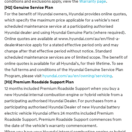
conditions and exclusions apply, view the
Warranty page
.
[H2] Genuine Service Plan
For the benefit of Hyundai owners, Hyundai provides online quotes,
which specify the maximum price applicable for a vehicle's next
scheduled maintenance service at a participating authorised
Hyundai dealer and using Hyundai Genuine Parts (where required).
Online quotes are available at
www.hyundai.com/au/en/find-a-
dealer#service
apply for a stated effective period only and may
change after that effective period without notice. Standard
scheduled maintenance services are of limited scope. The benefit of
online quotes is available for all Hyundai's, for their lifetime. To see
the full terms and conditions of the Hyundai Genuine Service Plan
Program, please visit
hyundai.com/au/en/owning/servicing
.
[H3] Premium Roadside Support Plan
12 months included Premium Roadside Support when you buy a
new Hyundai internal combustion engine or hybrid vehicle from a
participating authorised Hyundai Dealer. For purchases from a
participating authorised Hyundai Dealer of new Hyundai battery
electric vehicle Hyundai offers 24 months included Premium
Roadside Support. Premium Roadside Support commences from
the date of the vehicle’s warranty commencement.
When you have your Hyundai internal combustion engine or hybrid