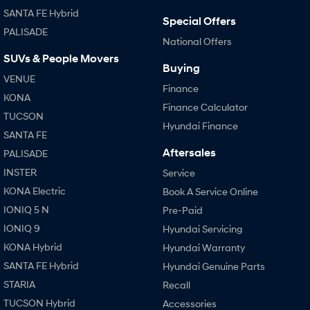
SANTA FE Hybrid
Special Offers
PALISADE
National Offers
SUVs & People Movers
Buying
VENUE
Finance
KONA
Finance Calculator
TUCSON
Hyundai Finance
SANTA FE
Aftersales
PALISADE
INSTER
Service
KONA Electric
Book A Service Online
IONIQ 5 N
Pre-Paid
IONIQ 9
Hyundai Servicing
KONA Hybrid
Hyundai Warranty
SANTA FE Hybrid
Hyundai Genuine Parts
STARIA
Recall
TUCSON Hybrid
Accessories