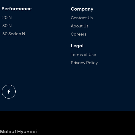
Performance
Company
i20 N
Contact Us
i30 N
About Us
i30 Sedan N
Careers
Legal
Terms of Use
Privacy Policy
Malouf Hyundai