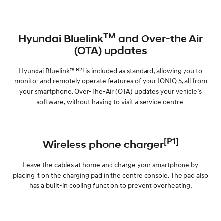
TM
Hyundai Bluelink
and Over-the Air
(OTA) updates
[B2]
Hyundai Bluelink™
is included as standard, allowing you to
monitor and remotely operate features of your IONIQ 5, all from
your smartphone. Over-The-Air (OTA) updates your vehicle’s
software, without having to visit a service centre.
[P1]
Wireless phone charger
Leave the cables at home and charge your smartphone by
placing it on the charging pad in the centre console. The pad also
has a built-in cooling function to prevent overheating.