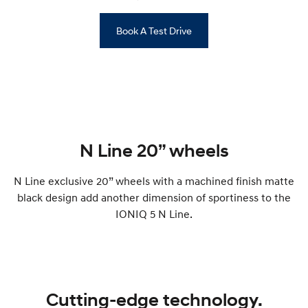
Book A Test Drive
N Line 20” wheels
N Line exclusive 20” wheels with a machined finish matte
black design add another dimension of sportiness to the
IONIQ 5 N Line.
Cutting-edge technology.