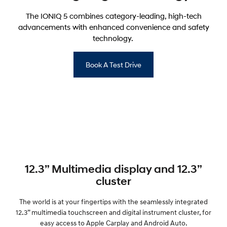
The IONIQ 5 combines category-leading, high-tech
advancements with enhanced convenience and safety
technology.
Book A Test Drive
12.3” Multimedia display and 12.3”
cluster
The world is at your fingertips with the seamlessly integrated
12.3” multimedia touchscreen and digital instrument cluster, for
easy access to Apple Carplay and Android Auto.