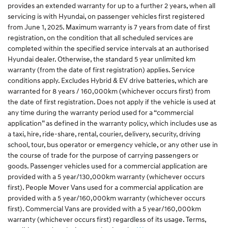
provides an extended warranty for up to a further 2 years, when all
servicing is with Hyundai, on passenger vehicles first registered
from June 1, 2025. Maximum warranty is 7 years from date of first
registration, on the condition that all scheduled services are
completed within the specified service intervals at an authorised
Hyundai dealer. Otherwise, the standard 5 year unlimited km
warranty (from the date of first registration) applies. Service
conditions apply. Excludes Hybrid & EV drive batteries, which are
warranted for 8 years / 160,000km (whichever occurs first) from
the date of first registration. Does not apply if the vehicle is used at
any time during the warranty period used for a “commercial
application” as defined in the warranty policy, which includes use as
a taxi, hire, ride-share, rental, courier, delivery, security, driving
school, tour, bus operator or emergency vehicle, or any other use in
the course of trade for the purpose of carrying passengers or
goods. Passenger vehicles used for a commercial application are
provided with a 5 year/130,000km warranty (whichever occurs
first). People Mover Vans used for a commercial application are
provided with a 5 year/160,000km warranty (whichever occurs
first). Commercial Vans are provided with a 5 year/160,000km
warranty (whichever occurs first) regardless of its usage. Terms,