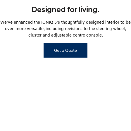
Designed for living.
We’ve enhanced the IONIQ 5’s thoughtfully designed interior to be
even more versatile, including revisions to the steering wheel,
cluster and adjustable centre console.
Get a Quote
IONIQ 5 ELITE interior shown. Interior of other IONIQ 5 variants will vary.​