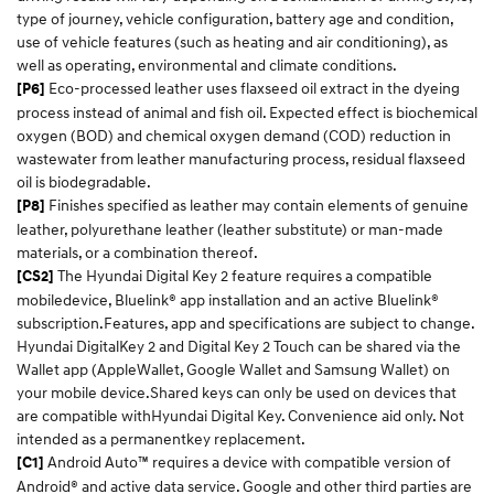
type of journey, vehicle configuration, battery age and condition,
use of vehicle features (such as heating and air conditioning), as
well as operating, environmental and climate conditions.​
Eco-processed leather uses flaxseed oil extract in the dyeing
[P6]
process instead of animal and fish oil. Expected effect is biochemical
oxygen (BOD) and chemical oxygen demand (COD) reduction in
wastewater from leather manufacturing process, residual flaxseed
oil is biodegradable.
Finishes specified as leather may contain elements of genuine
[P8]
leather, polyurethane leather (leather substitute) or man-made
materials, or a combination thereof.
The Hyundai Digital Key 2 feature requires a compatible
[CS2]
mobiledevice, Bluelink® app installation and an active Bluelink®
subscription.Features, app and specifications are subject to change.
Hyundai DigitalKey 2 and Digital Key 2 Touch can be shared via the
Wallet app (AppleWallet, Google Wallet and Samsung Wallet) on
your mobile device.Shared keys can only be used on devices that
are compatible withHyundai Digital Key. Convenience aid only. Not
intended as a permanentkey replacement.​
Android Auto™ requires a device with compatible version of
[C1]
Android® and active data service. Google and other third parties are