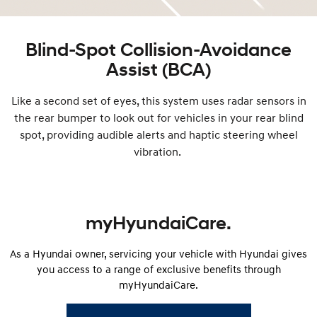
Blind-Spot Collision-Avoidance
Assist (BCA)
Like a second set of eyes, this system uses radar sensors in
the rear bumper to look out for vehicles in your rear blind
spot, providing audible alerts and haptic steering wheel
vibration.
myHyundaiCare.
As a Hyundai owner, servicing your vehicle with Hyundai gives
you access to a range of exclusive benefits through
myHyundaiCare.