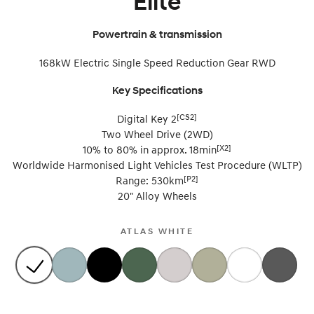
Elite
SONATA N Line
i20 N
Powertrain & transmission
Every sense. Accelerated.
Never just drive.
168kW Electric Single Speed Reduction Gear RWD
i30 N
i30 Sedan N
Available now.
Never just drive.
Key Specifications
Vans
[CS2]
Digital Key 2
Two Wheel Drive (2WD)
STARIA Load
[X2]
10% to 80% in approx. 18min
Fits in everything.
Worldwide Harmonised Light Vehicles Test Procedure (WLTP)
Coming Soon
[P2]
Range: 530km
20" Alloy Wheels
IONIQ 6 N
A new paradigm for high-
performance EV.
ATLAS WHITE