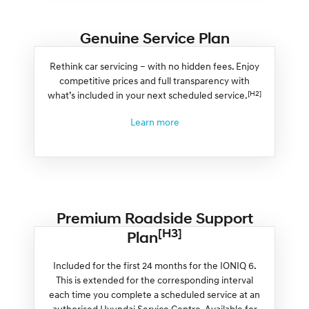
Genuine Service Plan
Rethink car servicing – with no hidden fees. Enjoy
competitive prices and full transparency with
[H2]
what’s included in your next scheduled service.
Learn more
Premium Roadside Support
[H3]
Plan
Included for the first 24 months for the IONIQ 6.
This is extended for the corresponding interval
each time you complete a scheduled service at an
authorised Hyundai Service Centre. Available for