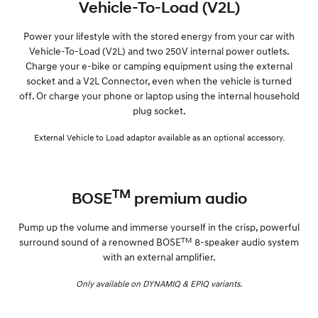
Vehicle-To-Load (V2L)
Power your lifestyle with the stored energy from your car with
Vehicle-To-Load (V2L) and two 250V internal power outlets.
Charge your e-bike or camping equipment using the external
socket and a V2L Connector, even when the vehicle is turned
off. Or charge your phone or laptop using the internal household
plug socket.
External Vehicle to Load adaptor available as an optional accessory.
TM
BOSE
premium audio
Pump up the volume and immerse yourself in the crisp, powerful
TM
surround sound of a renowned BOSE
8-speaker audio system
with an external amplifier.
Only available on DYNAMIQ & EPIQ variants.