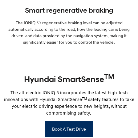
Smart regenerative braking
The IONIQ 5’s regenerative braking level can be adjusted
automatically according to the road, how the leading car is being
driven, and data provided by the navigation system, making it
significantly easier for you to control the vehicle.
TM
Hyundai SmartSense
The all-electric IONIQ 5 incorporates the latest high-tech
TM
innovations with Hyundai SmartSense
safety features to take
your electric driving experience to new heights, without
compromising safety.
Book A Test Drive