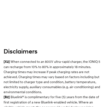
Disclaimers
When connected to an 800V ultra-rapid charger, the IONIQ 5
[X2]
can recharge from 10% to 80% in approximately 18 minutes.
Charging times may increase if peak charging rates are not
achieved. Charging times may vary based on factors including but
not limited to charger type and condition, battery temperature,
electricity supply, auxiliary consumables (e.g. air-conditioning) and
environmental conditions.​
Bluelink® is complimentary for five (5) years from the date of
[B2]
first registration of a new Bluelink-enabled vehicle. Where an