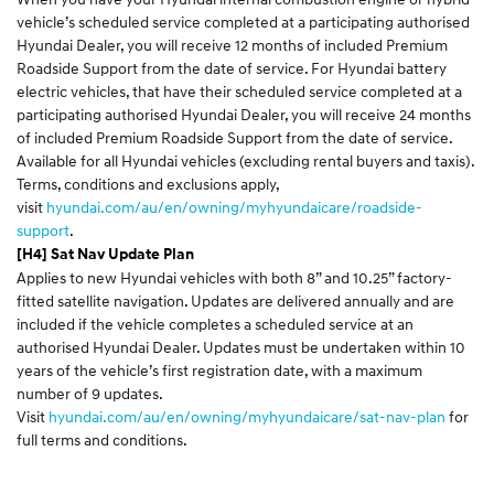
vehicle’s scheduled service completed at a participating authorised
Hyundai Dealer, you will receive 12 months of included Premium
Roadside Support from the date of service. For Hyundai battery
electric vehicles, that have their scheduled service completed at a
participating authorised Hyundai Dealer, you will receive 24 months
of included Premium Roadside Support from the date of service.
Available for all Hyundai vehicles (excluding rental buyers and taxis).
Terms, conditions and exclusions apply,
visit
hyundai.com/au/en/owning/myhyundaicare/roadside-
support
.
[H4] Sat Nav Update Plan
Applies to new Hyundai vehicles with both 8” and 10.25” factory-
fitted satellite navigation. Updates are delivered annually and are
included if the vehicle completes a scheduled service at an
authorised Hyundai Dealer. Updates must be undertaken within 10
years of the vehicle’s first registration date, with a maximum
number of 9 updates.
Visit
hyundai.com/au/en/owning/myhyundaicare/sat-nav-plan
for
full terms and conditions.