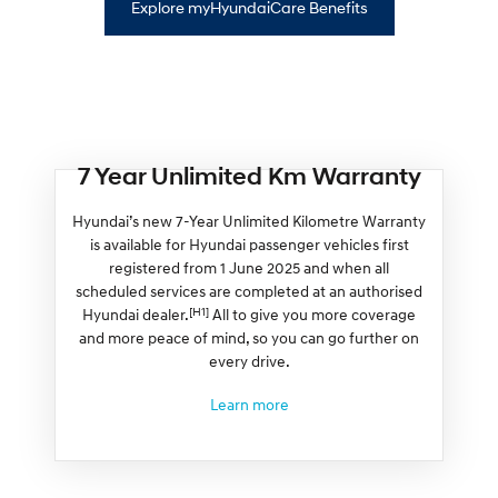
Explore myHyundaiCare Benefits
7 Year Unlimited Km Warranty
Hyundai’s new 7-Year Unlimited Kilometre Warranty
is available for Hyundai passenger vehicles first
registered from 1 June 2025 and when all
scheduled services are completed at an authorised
[H1]
Hyundai dealer.
All to give you more coverage
and more peace of mind, so you can go further on
every drive.
Learn more