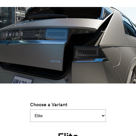
IONIQ 9
KONA Hybrid
Meet the newest addition to our
Drive Best Small SUV under $50k.
EV range, coming soon.
SANTA FE Hybrid
STARIA
Car of the Year 2025.
Discover the wonder of space.
TUCSON Hybrid
Performance
i20 N
i30 N
Never just drive.
Available now.
i30 Sedan N
Never just drive.
Hatch and Sedans
Choose a Variant
i30 N Line
i30 Sedan
Available now.
Remarkable is just the start.
i30 Sedan Hybrid
i30 Sedan N Line
Remarkable is just the start.
Remarkable is just the start.