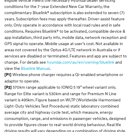
eligible vehicle meets the necessary Hyundai dealer servicing
conditions for the 7-year Extended New Car Warranty, the
complimentary Bluelink® subscription is also extended to seven (7)
years. Subscription fees may apply thereafter. Driver-assist feature
only. Only operate in accordance with local road rules and in safe
conditions. Requires Bluelink® to be activated, compatible device &
app installation, third party info, mobile data, network reception and
GPS signal to operate. Mobile usage at user’s cost. Not available in
areas not covered by the Optus 4G/LTE network in Australia or if
services are disabled or terminated. Features and app are subject to
change. For details see
hyundai.com/au/
en
/owning/
bluelink
and
view the
Bluelink
Manual
.​
Wireless phone charger requires a Qi-enabled smartphone or
[P1]
adaptor to operate.
570km range applicable to IONIQ 5 19” wheel variant only.
[P2]
Range for Elite variant is 530km and range for Premium N Line
variant is 495km. Figure based on WLTP (Worldwide Harmonised
Light-Duty Vehicles Test Procedure) static laboratory combined
average city and highway cycle test, which measure, energy
consumption, range, and emissions in passenger vehicles, designed
to provide figures closer to real-world driving behaviour. Real life
driving results will vary depending on a combination of driving style,