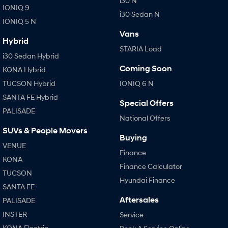
i30 N
IONIQ 9
KONA Hybrid
IONIQ 9
Meet the newest addition to our
Drive Best Small SUV under $50k.
i30 Sedan N
EV range, coming soon.
IONIQ 5 N
Vans
SANTA FE Hybrid
STARIA
Hybrid
Car of the Year 2025.
Discover the wonder of space.
STARIA Load
i30 Sedan Hybrid
TUCSON Hybrid
Coming Soon
KONA Hybrid
TUCSON Hybrid
IONIQ 6 N
Performance
SANTA FE Hybrid
Special Offers
PALISADE
i20 N
i30 N
National Offers
Never just drive.
Available now.
SUVs & People Movers
Buying
i30 Sedan N
VENUE
Never just drive.
Finance
KONA
Finance Calculator
Hatch and Sedans
TUCSON
Hyundai Finance
SANTA FE
i30 N Line
i30 Sedan
Available now.
Remarkable is just the start.
Aftersales
PALISADE
INSTER
Service
i30 Sedan Hybrid
i30 Sedan N Line
KONA Electric
Remarkable is just the start.
Remarkable is just the start.