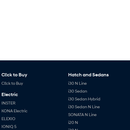
Remarkable is just the start.
Drive Best Small SUV under $50k.
TUCSON Hybrid
SANTA FE Hybrid
Car of the Year 2025.
PALISADE
Do Big Things.
SUVs & People Movers
VENUE
KONA
Fits in anywhere. Stands out
everywhere.
Cl!ck to Buy
Hatch and Sedans
TUCSON
SANTA FE
Cl!ck to Buy
i30 N Line
More dynamic than ever.
Ever driven a family car like this?
i30 Sedan
Electric
PALISADE
INSTER
i30 Sedan Hybrid
Do Big Things.
All-in on a new chapter.
INSTER
i30 Sedan N Line
KONA Electric
KONA Electric
IONIQ 5 N
SONATA N Line
ELEXIO
Anti-ordinary.
Electrify your drive.
i20 N
IONIQ 5