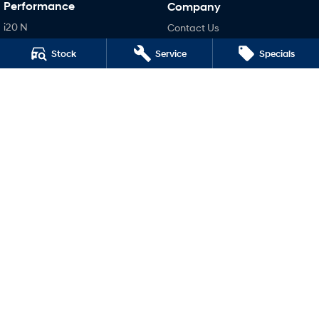
Performance
Company
i20 N
Contact Us
i30 N
About Us
Stock
Service
Specials
i30 Sedan N
Careers
Legal
Terms of Use
Privacy Policy
Malouf Hyundai
40 - 42 Marian Street
,
Mount Isa
QLD
4825