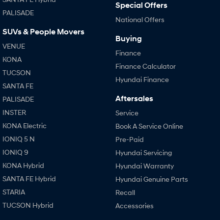
Special Offers
PALISADE
National Offers
SONATA N Line
i20 N
Every sense. Accelerated.
Never just drive.
SUVs & People Movers
Buying
VENUE
i30 N
i30 Sedan N
Finance
Available now.
Never just drive.
KONA
Finance Calculator
TUCSON
Vans
Hyundai Finance
SANTA FE
Aftersales
STARIA Load
PALISADE
Fits in everything.
INSTER
Service
Coming Soon
KONA Electric
Book A Service Online
IONIQ 5 N
Pre-Paid
IONIQ 6 N
IONIQ 9
Hyundai Servicing
A new paradigm for high-
performance EV.
KONA Hybrid
Hyundai Warranty
SANTA FE Hybrid
Hyundai Genuine Parts
STARIA
Recall
TUCSON Hybrid
Accessories