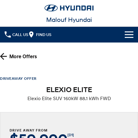
Malouf Hyundai
CALL US
FIND US
Cl!ck to Buy
More Offers
Models
All
Our Stock
DRIVEAWAY OFFER
ELEXIO ELITE
KONA
KONA Hybrid
Latest Offers
Drive Best Small SUV under $50k.
Elexio Elite SUV 160kW 88.1 kWh FWD
Finance
KONA Electric
ELEXIO
Anti-ordinary.
Enter a new era.
Fleet
Finance
VENUE
SANTA FE
Fits in anywhere. Stands out
Ever driven a family car like this?
DRIVE AWAY FROM
everywhere.
Service
Finance Calculator
[D1]