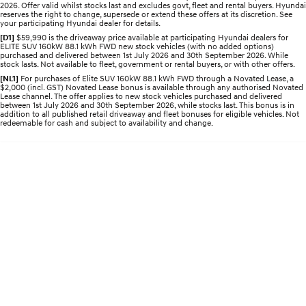
2026. Offer valid whilst stocks last and excludes govt, fleet and rental buyers. Hyundai
Discover the wonder of space.
Welcome to first class.
reserves the right to change, supersede or extend these offers at its discretion. See
your participating Hyundai dealer for details.
STARIA Load
TUCSON Hybrid
[D1]
$59,990 is the driveaway price available at participating Hyundai dealers for
ELITE SUV 160kW 88.1 kWh FWD new stock vehicles (with no added options)
Fits in everything.
purchased and delivered between 1st July 2026 and 30th September 2026. While
stock lasts. Not available to fleet, government or rental buyers, or with other offers.
IONIQ 5
[NL1]
For purchases of Elite SUV 160kW 88.1 kWh FWD through a Novated Lease, a
Driving innovation forward.
$2,000 (incl. GST) Novated Lease bonus is available through any authorised Novated
Lease channel. The offer applies to new stock vehicles purchased and delivered
between 1st July 2026 and 30th September 2026, while stocks last. This bonus is in
Electric
addition to all published retail driveaway and fleet bonuses for eligible vehicles. Not
redeemable for cash and subject to availability and change.
INSTER
KONA Electric
All-in on a new chapter.
Anti-ordinary.
ELEXIO
IONIQ 5
Enter a new era.
Driving innovation forward.
IONIQ 9
IONIQ 5 N
Meet the newest addition to our
Electrify your drive.
EV range, coming soon.
Hybrid
i30 Sedan Hybrid
KONA Hybrid